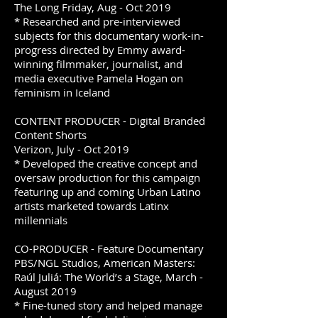
The Long Friday, Aug - Oct 2019
* Researched and pre-interviewed
subjects for this documentary work-in-
progress directed by Emmy award-
winning filmmaker, journalist, and
media executive Pamela Hogan on
feminism in Iceland
CONTENT PRODUCER - Digital Branded
Content Shorts
Verizon, July - Oct 2019
* Developed the creative concept and
oversaw production for this campaign
featuring up and coming Urban Latino
artists marketed towards Latinx
millennials
CO-PRODUCER - Feature Documentary
PBS/NGL Studios, American Masters:
Raúl Juliá: The World’s a Stage, March -
August 2019
* Fine-tuned story and helped manage