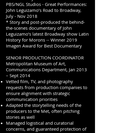
PBS/NGL Studios - Great Performances:
John Leguizamo’s Road to Broadway,
July - Nov 2018
* Story and post-produced the behind-
the-scenes documentary of John
Leguizamo’s latest Broadway show Latin
History for Morons -- Winner 2019
Imagen Award for Best Documentary
SENIOR PRODUCTION COORDINATOR
Metropolitan Museum of Art,
Communications Department, Jan 2013
– Sept 2014
Vetted film, TV, and photography
requests from production companies to
ensure alignment with strategic
communication priorities
Adapted the storytelling needs of the
producers to the Met, often pitching
stories as well
Managed logistical and curatorial
concerns, and guaranteed protection of