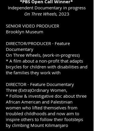
*PBS Open Call Winner*
Independent Documentary in progress
On Three Wheels,
2023
SENIOR VIDEO PRODUCER
Brooklyn Museum
DIRECTOR/PRODUCER - Feature
Documentary
On Three Wheels, (work-in-progress)
* A film about a non-profit that adapts
bicycles for children with disabilities and
the families they work with
DIRECTOR - Feature Documentary
Three (Extra)Ordinary Women,
* Follow & investigative doc about three
African American and Palestinian
women who lifted themselves from
troubled childhoods and now aim to
inspire others to follow their footsteps
by climbing Mount Kilimanjaro