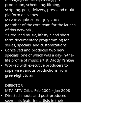
production, scheduling, filming,
scripting, post, delivery, press and multi-
platform deliveries
MTV tr3s, July 2006 – July 2007
(Member of the core team for the launch
of this network.)
* Produced music, lifestyle and short-
form documentary programming for
series, specials, and customizations
Conceived and produced two new
specials, one of which was a day-in-the-
life profile of music artist Daddy Yankee
Worked with executive producers to
supervise various productions from
green-light to air
DIRECTOR
MTV, MTV Cribs, Feb 2002 – Jan 2008
Directed shoots and post-produced
segments featuring artists in their
homes including: Actors/entertainers:
Andy Dick, Perez Hilton, Rachel Hunter,