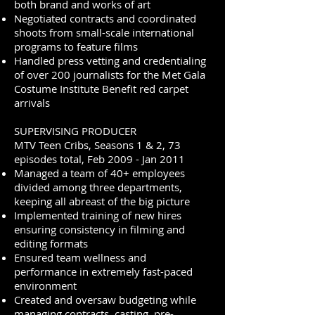
both brand and works of art
Negotiated contracts and coordinated
shoots from small-scale international
programs to feature films
Handled press vetting and credentialing
of over 200 journalists for the Met Gala
Costume Institute Benefit red carpet
arrivals
SUPERVISING PRODUCER
MTV Teen Cribs, Seasons 1 & 2, 73
episodes total, Feb 2009 - Jan 2011
Managed a team of 40+ employees
divided among three departments,
keeping all abreast of the big picture
Implemented training of new hires
ensuring consistency in filming and
editing formats
Ensured team wellness and
performance in extremely fast-paced
environment
Created and oversaw budgeting while
managing contracts, casting, pre-