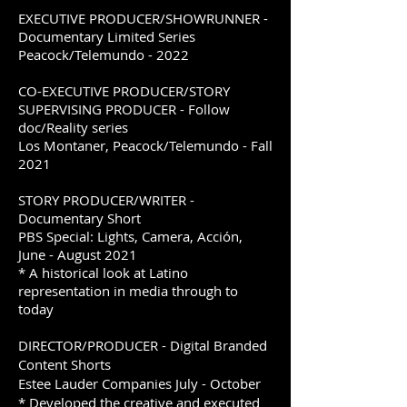
EXECUTIVE PRODUCER/SHOWRUNNER -
Documentary Limited Series
Peacock/Telemundo - 2022
CO-EXECUTIVE PRODUCER/STORY
SUPERVISING PRODUCER - Follow
doc/Reality series
Los Montaner, Peacock/Telemundo - Fall
2021
STORY PRODUCER/WRITER -
Documentary Short
PBS Special: Lights, Camera, Acción,
June - August 2021
* A historical look at Latino
representation in media through to
today
DIRECTOR/PRODUCER - Digital Branded
Content Shorts
Estee Lauder Companies July - October
* Developed the creative and executed