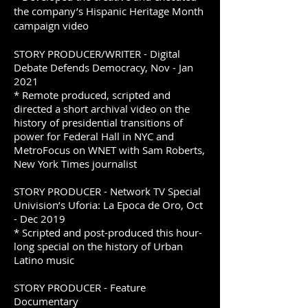
the company’s Hispanic Heritage Month
campaign video
STORY PRODUCER/WRITER - Digital
Debate Defends Democracy, Nov - Jan
2021
* Remote produced, scripted and
directed a short archival video on the
history of presidential transitions of
power for Federal Hall in NYC and
MetroFocus on WNET with Sam Roberts,
New York Times journalist
STORY PRODUCER - Network TV Special
Univision’s Uforia: La Epoca de Oro, Oct
- Dec 2019
* Scripted and post-produced this hour-
long special on the history of Urban
Latino music
STORY PRODUCER - Feature
Documentary