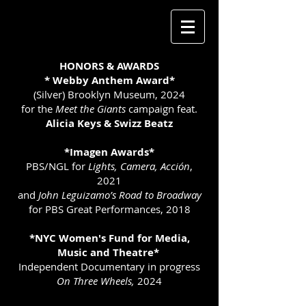
HONORS & AWARDS
* Webby Anthem Award*
(Silver) Brooklyn Museum, 2024
for the
Meet the Giants
campaign feat.
Alicia Keys & Swizz Beatz
*Imagen Awards*
PBS/NGL for
Lights, Camera, Acción
,
2021
and
John Leguizamo’s Road to Broadway
for PBS Great Performances, 2018
*NYC Women's Fund for Media,
Music and Theatre*
Independent Documentary in progress
On Three Wheels,
2024