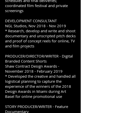
schedules and final deliveries;
coordinated film festival and private
screenings
DEVELOPMENT CONSULTANT
NGL Studios, Nov 2018 - Nov 2019
* Research, develop and write and shoot
documentary and unscripted pitch decks
and proof of concept reels for online, TV
and film projects
PRODUCER/DIRECTOR/WRITER - Digital
Branded Content Shorts
Shaw Contract Design Awards -
November 2018 - February 2019
* Developed the creative and handled all
logistical planning to capture the
experience of the winners of the 2018
Design Awards in Miami during Art
Basel for online promotional use
STORY PRODUCER/WRITER - Feature
Documentary